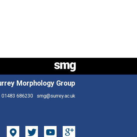
urrey Morphology Group
01483 686230
smg@surrey.ac.uk