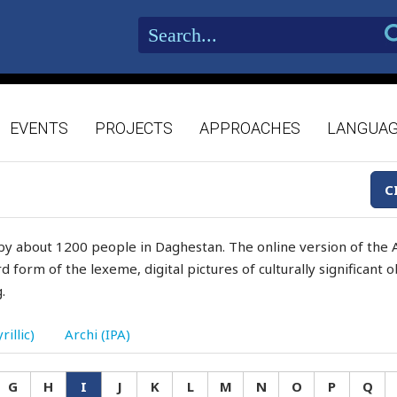
EVENTS
PROJECTS
APPROACHES
LANGUA
C
by about 1200 people in Daghestan. The online version of the A
d form of the lexeme, digital pictures of culturally significant
.
rillic)
Archi (IPA)
G
H
I
J
K
L
M
N
O
P
Q