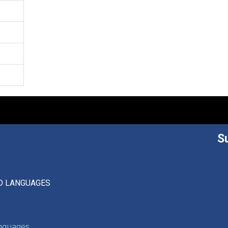
S
D LANGUAGES
anguages,