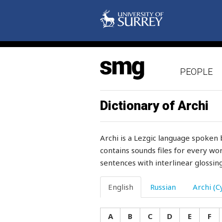
illegal
illegible
illegitimate
PEOPLE
ill-mannered
illness
Dictionary of Archi
imitate
Archi is a Lezgic language spoken 
immediately
contains sounds files for every wor
sentences with interlinear glossing
immersed
impatient
English
Russian
Archi (Cy
impede
A
B
C
D
E
F