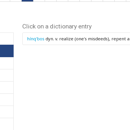
Click on a dictionary entry
hínq'bos
dyn. v.
realize (one's misdeeds), repent 