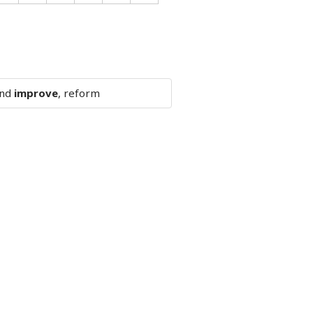
and
improve
, reform