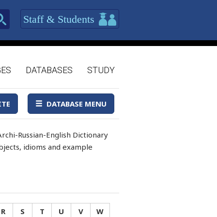
Staff & Students
GES
DATABASES
STUDY
ITE
DATABASE MENU
rchi-Russian-English Dictionary
 objects, idioms and example
R
S
T
U
V
W