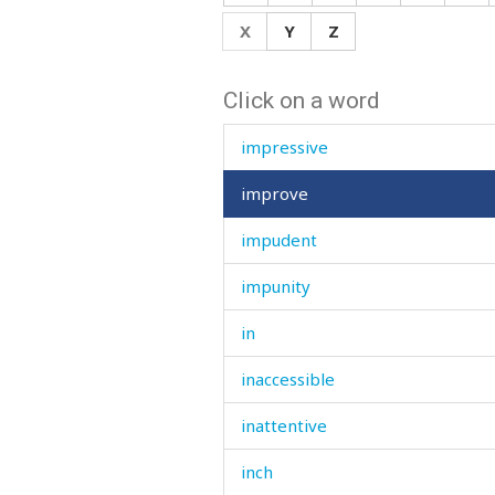
impolite
X
Y
Z
important
Click on a word
impression
impressive
improve
impudent
impunity
in
inaccessible
inattentive
inch