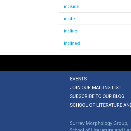
incision
incite
incline
inclined
incomparaby
increase
EVENTS
increasing
JOIN OUR MAILING LIST
independent
SUBSCRIBE TO OUR BLOG
indication
SCHOOL OF LITERATURE AN
indifferent
Surrey Morphology Group,
inedible
School of Literature and L