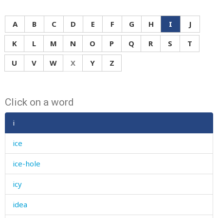
A
B
C
D
E
F
G
H
I
J
K
L
M
N
O
P
Q
R
S
T
U
V
W
X
Y
Z
Click on a word
i
ice
ice-hole
icy
idea