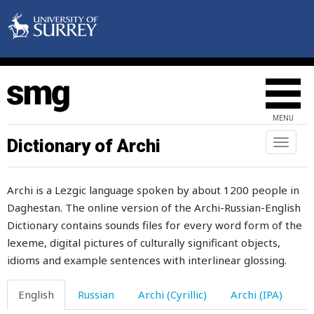
MENU
Dictionary of Archi
Toggl
naviga
Archi is a Lezgic language spoken by about 1200 people in
Daghestan. The online version of the Archi-Russian-English
Dictionary contains sounds files for every word form of the
lexeme, digital pictures of culturally significant objects,
idioms and example sentences with interlinear glossing.
English
Russian
Archi (Cyrillic)
Archi (IPA)