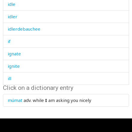
idle
idler
idlerdebauchee
if
ignate
ignite
ill
Click on a dictionary entry
ill-bred
múmat
adv.
while
I
am asking you nicely
illegal
illegible
illegitimate