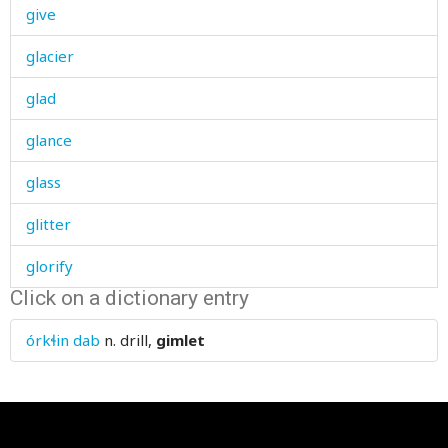
give
glacier
glad
glance
glass
glitter
glorify
Click on a dictionary entry
glove
órkɬin dab
n.
drill,
gimlet
glow-worm
glue
glut