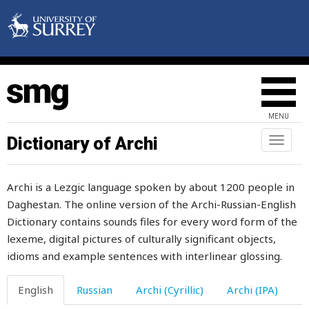
gazelle
gender
generosity
generous
MENU
generously
Dictionary of Archi
Toggl
naviga
genie
Archi is a Lezgic language spoken by about 1200 people in
gentle
Daghestan. The online version of the Archi-Russian-English
Dictionary contains sounds files for every word form of the
gently
lexeme, digital pictures of culturally significant objects,
geometrical
idioms and example sentences with interlinear glossing.
georgian
English
Russian
Archi (Cyrillic)
Archi (IPA)