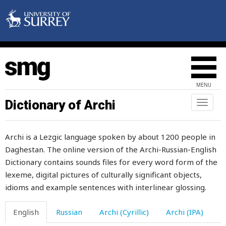
great
green
greet
grey
MENU
grief
Dictionary of Archi
Toggl
naviga
grieve
Archi is a Lezgic language spoken by about 1200 people in
grievous
Daghestan. The online version of the Archi-Russian-English
Dictionary contains sounds files for every word form of the
grind
lexeme, digital pictures of culturally significant objects,
grindstone
idioms and example sentences with interlinear glossing.
grip
English
Russian
Archi (Cyrillic)
Archi (IPA)