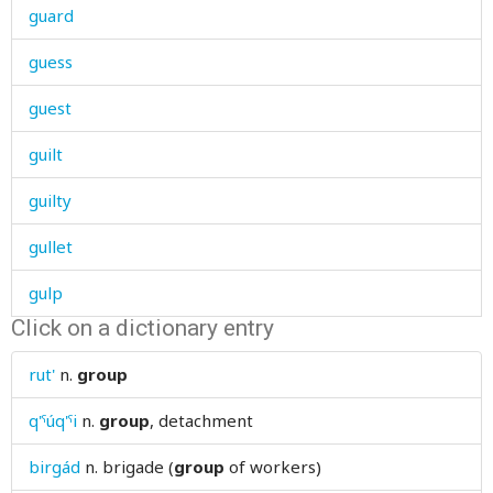
guard
guess
guest
guilt
guilty
gullet
gulp
Click on a dictionary entry
gum
rut'
n.
group
gun
q'ˤúq'ˤi
n.
group
, detachment
gunib
birgád
n.
brigade (
group
of workers)
gunpowder