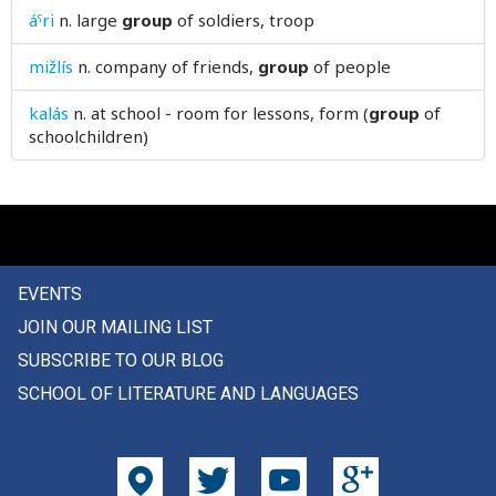
áˤri
n.
large
group
of soldiers, troop
gusset
mižlís
n.
company of friends,
group
of people
gusty
kalás
n.
at school - room for lessons, form (
group
of
gut
schoolchildren)
gutter
EVENTS
JOIN OUR MAILING LIST
SUBSCRIBE TO OUR BLOG
SCHOOL OF LITERATURE AND LANGUAGES