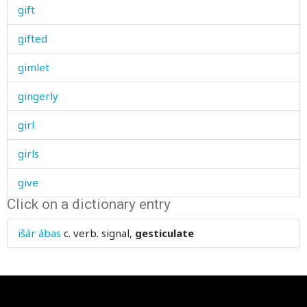
gift
gifted
gimlet
gingerly
girl
girls
give
Click on a dictionary entry
glacier
išár ábas
c. verb.
signal,
gesticulate
glad
glance
glass