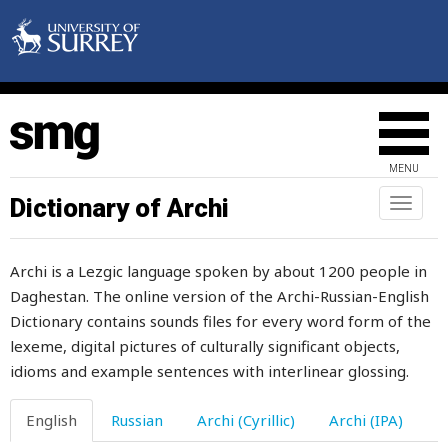
gate
gather
gathering
gauntlet
MENU
gauze
Dictionary of Archi
Toggl
naviga
gaze
Archi is a Lezgic language spoken by about 1200 people in
gazelle
Daghestan. The online version of the Archi-Russian-English
Dictionary contains sounds files for every word form of the
gender
lexeme, digital pictures of culturally significant objects,
generosity
idioms and example sentences with interlinear glossing.
generous
English
Russian
Archi (Cyrillic)
Archi (IPA)