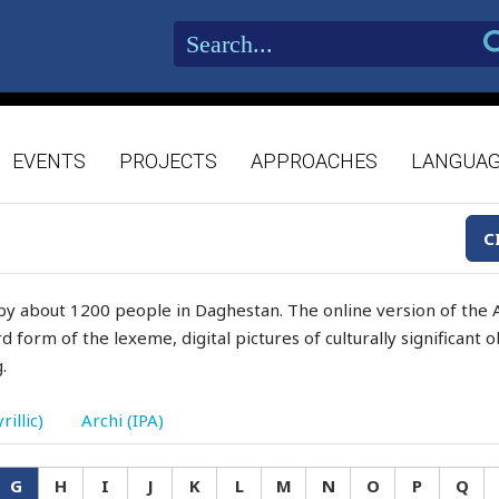
EVENTS
PROJECTS
APPROACHES
LANGUA
C
by about 1200 people in Daghestan. The online version of the A
d form of the lexeme, digital pictures of culturally significant
.
rillic)
Archi (IPA)
G
H
I
J
K
L
M
N
O
P
Q