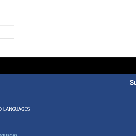
S
D LANGUAGES
anguages,