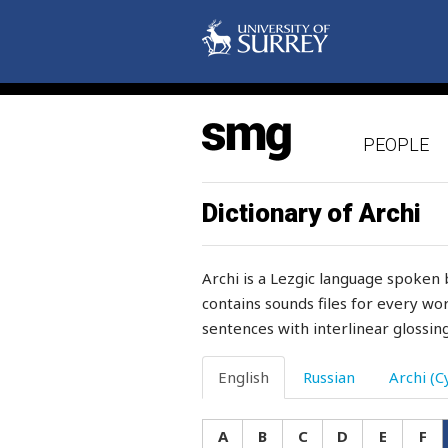
glance
glass
glitter
PEOPLE
glorify
glove
Dictionary of Archi
glow-worm
Archi is a Lezgic language spoken 
glue
contains sounds files for every wor
sentences with interlinear glossing
glut
glutton
English
Russian
Archi (Cy
gnash
A
B
C
D
E
F