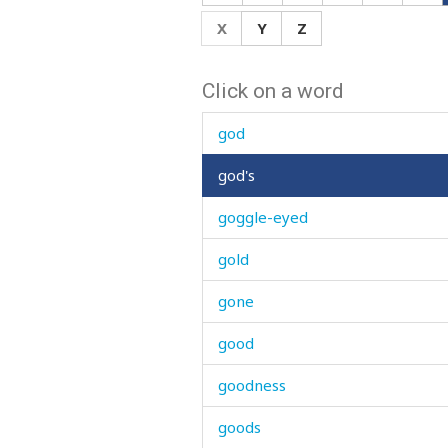
gnaw
X
Y
Z
go
Click on a word
goat
god
god's
goggle-eyed
gold
gone
good
goodness
goods