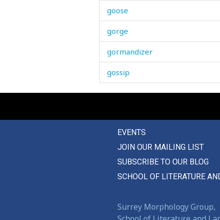
goose
gorge
gormandizer
gossip
gossips
governor
EVENTS
grace
JOIN OUR MAILING LIST
graceful
SUBSCRIBE TO OUR BLOG
grain
SCHOOL OF LITERATURE AN
gram
Surrey Morphology Group,
grand
School of Literature and L