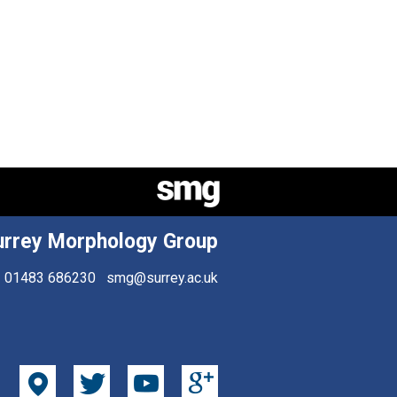
urrey Morphology Group
01483 686230
smg@surrey.ac.uk