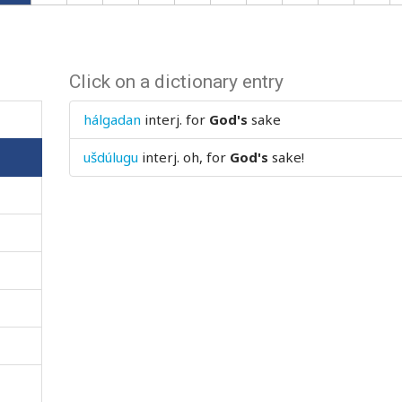
Click on a dictionary entry
hálgadan
interj.
for
God's
sake
ušdúlugu
interj.
oh, for
God's
sake!