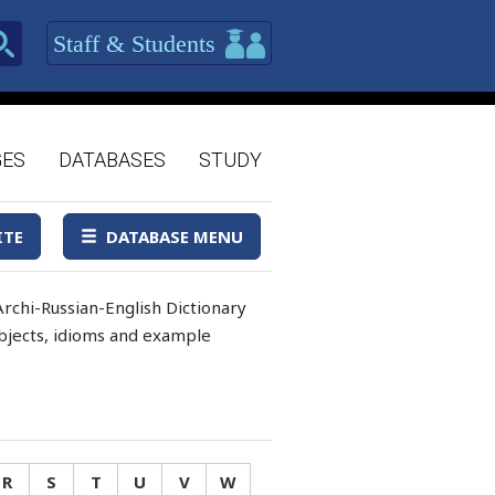
Staff & Students
GES
DATABASES
STUDY
ITE
DATABASE MENU
rchi-Russian-English Dictionary
 objects, idioms and example
R
S
T
U
V
W