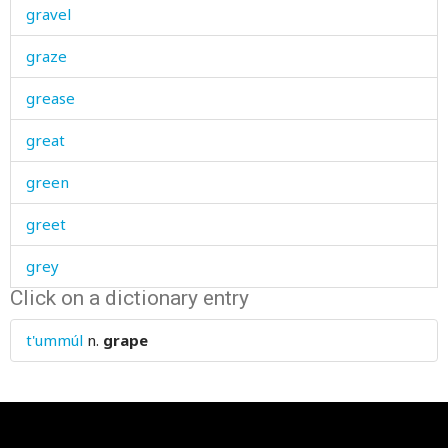
gravel
graze
grease
great
green
greet
grey
Click on a dictionary entry
grief
t'ummúl
n.
grape
grieve
grievous
grind