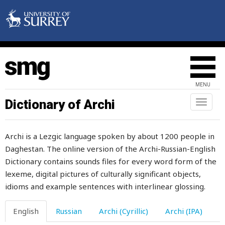
goodness
goods
goose
gorge
MENU
gormandizer
Dictionary of Archi
Toggl
naviga
gossip
Archi is a Lezgic language spoken by about 1200 people in
gossips
Daghestan. The online version of the Archi-Russian-English
Dictionary contains sounds files for every word form of the
governor
lexeme, digital pictures of culturally significant objects,
grace
idioms and example sentences with interlinear glossing.
graceful
English
Russian
Archi (Cyrillic)
Archi (IPA)