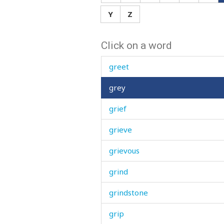
grease
Y
Z
great
Click on a word
green
greet
grey
grief
grieve
grievous
grind
grindstone
grip