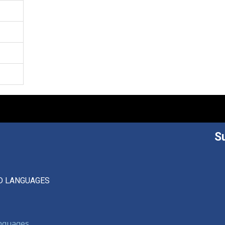
S
D LANGUAGES
anguages,