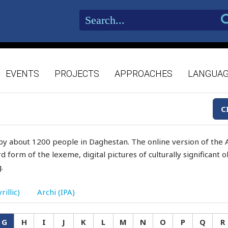
EVENTS
PROJECTS
APPROACHES
LANGUA
C
by about 1200 people in Daghestan. The online version of the A
d form of the lexeme, digital pictures of culturally significant
.
rillic)
Archi (IPA)
G
H
I
J
K
L
M
N
O
P
Q
R