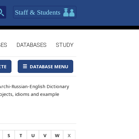
Staff & Students
GES
DATABASES
STUDY
ITE
DATABASE MENU
rchi-Russian-English Dictionary
 objects, idioms and example
S
T
U
V
W
X