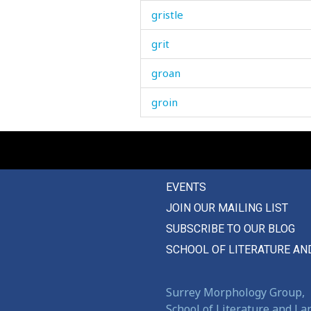
gristle
grit
groan
groin
grooming
grope
EVENTS
ground
JOIN OUR MAILING LIST
group
SUBSCRIBE TO OUR BLOG
grow
SCHOOL OF LITERATURE AN
growl
Surrey Morphology Group,
grumble
School of Literature and L