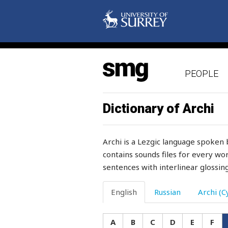
granddaughter
grandfather
grandmother
PEOPLE
grandson
grape
Dictionary of Archi
grapes
Archi is a Lezgic language spoken 
grass
contains sounds files for every wor
sentences with interlinear glossing
grasshopper
gravel
English
Russian
Archi (Cy
graze
A
B
C
D
E
F