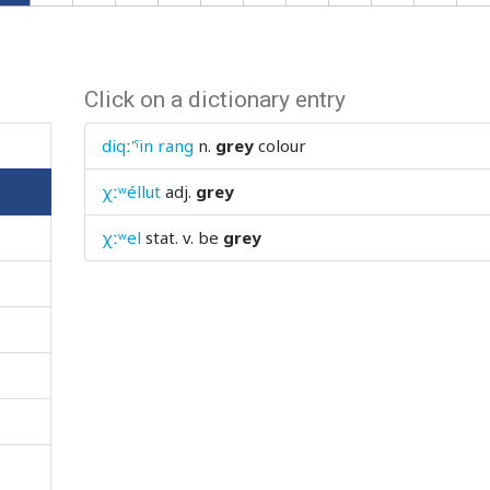
Click on a dictionary entry
diqː'ˤin rang
n.
grey
colour
χːʷéllut
adj.
grey
χːʷel
stat. v.
be
grey