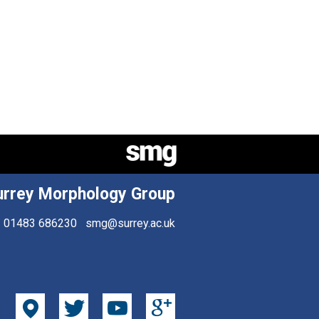
urrey Morphology Group
01483 686230
smg@surrey.ac.uk