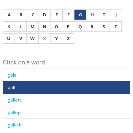
A
B
C
D
E
F
G
H
I
J
K
L
M
N
O
P
Q
R
S
T
U
V
W
X
Y
Z
Click on a word
gait
gale
gall
gallets
gallop
galosh