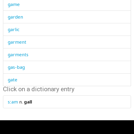
game
garden
garlic
garment
garments
gas-bag
gate
Click on a dictionary entry
gather
sːam
n.
gall
gathering
gauntlet
gauze