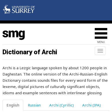
MENU
Dictionary of Archi
Toggl
naviga
Archi is a Lezgic language spoken by about 1200 people in
Daghestan. The online version of the Archi-Russian-English
Dictionary contains sounds files for every word form of the
lexeme, digital pictures of culturally significant objects,
idioms and example sentences with interlinear glossing.
English
Russian
Archi (Cyrillic)
Archi (IPA)