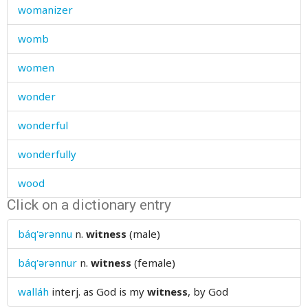
womanizer
womb
women
wonder
wonderful
wonderfully
wood
Click on a dictionary entry
wooden
báq'ərənnu
n.
witness
(male)
wool
báq'ərənnur
n.
witness
(female)
woollen
walláh
interj.
as God is my
witness
, by God
word