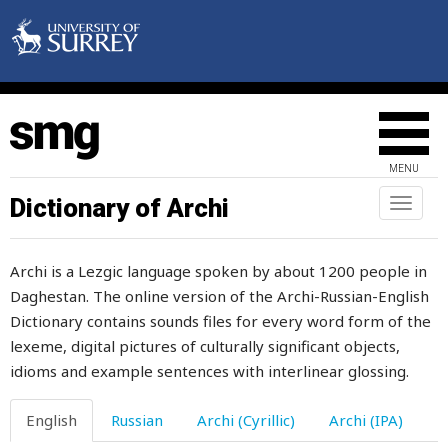
window
windy
wine
wineskin
MENU
wing
Dictionary of Archi
Toggl
naviga
wink
Archi is a Lezgic language spoken by about 1200 people in
winnow
Daghestan. The online version of the Archi-Russian-English
Dictionary contains sounds files for every word form of the
winnowing
lexeme, digital pictures of culturally significant objects,
winter
idioms and example sentences with interlinear glossing.
wipe
English
Russian
Archi (Cyrillic)
Archi (IPA)