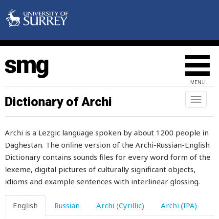
welder
welfare
well
well-being
MENU
well-built
Dictionary of Archi
Toggl
naviga
well-groomed
Archi is a Lezgic language spoken by about 1200 people in
welter
Daghestan. The online version of the Archi-Russian-English
Dictionary contains sounds files for every word form of the
wet
lexeme, digital pictures of culturally significant objects,
what
idioms and example sentences with interlinear glossing.
wheat
English
Russian
Archi (Cyrillic)
Archi (IPA)