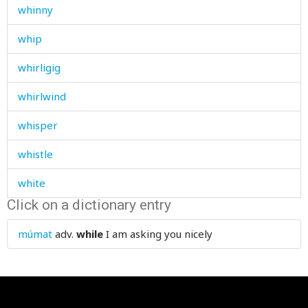
whinny
whip
whirligig
whirlwind
whisper
whistle
white
Click on a dictionary entry
whitewash
múmat
adv.
while
I am asking you nicely
who
whole
wholly