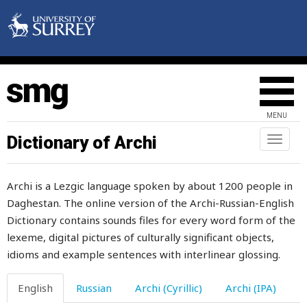
wonder
wonderful
wonderfully
wood
MENU
wooden
Dictionary of Archi
Toggl
naviga
wool
Archi is a Lezgic language spoken by about 1200 people in
woollen
Daghestan. The online version of the Archi-Russian-English
Dictionary contains sounds files for every word form of the
word
lexeme, digital pictures of culturally significant objects,
work
idioms and example sentences with interlinear glossing.
worker
English
Russian
Archi (Cyrillic)
Archi (IPA)