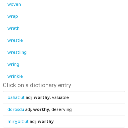
woven
wrap
wrath
wrestle
wrestling
wring
wrinkle
Click on a dictionary entry
wrinkled
bahátːut
adj.
worthy
, valuable
wrist
dorósdu
adj.
worthy
, deserving
write
mírχbitːut
adj.
worthy
writing