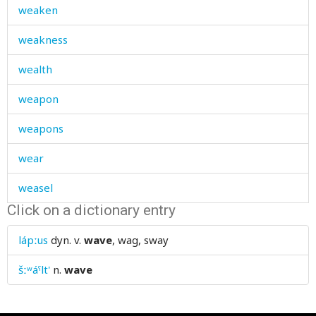
weaken
weakness
wealth
weapon
weapons
wear
weasel
Click on a dictionary entry
weather
lápːus
dyn. v.
wave
, wag, sway
weave
šːʷáˤlt'
n.
wave
weaving-loom
wedding