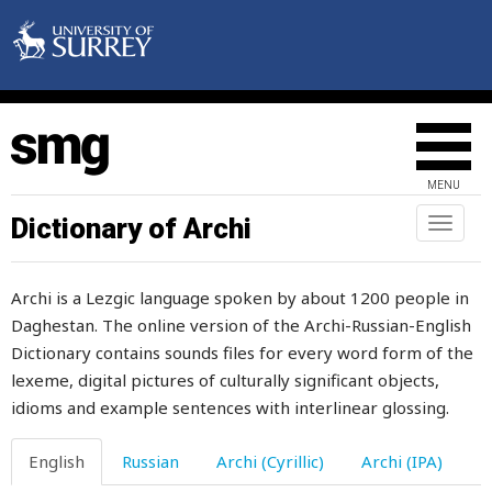
warm
warmth
warning
wart
MENU
wash
Dictionary of Archi
Toggl
naviga
wasp
Archi is a Lezgic language spoken by about 1200 people in
waste
Daghestan. The online version of the Archi-Russian-English
Dictionary contains sounds files for every word form of the
wasted
lexeme, digital pictures of culturally significant objects,
wasteful
idioms and example sentences with interlinear glossing.
watch
English
Russian
Archi (Cyrillic)
Archi (IPA)