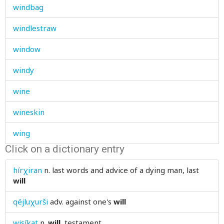
windbag
windlestraw
window
windy
wine
wineskin
wing
Click on a dictionary entry
wink
hírχiran
n.
last words and advice of a dying man, last
winnow
will
winnowing
qéjluχurši
adv.
against one's
will
winter
wisíkat
n.
will
, testament