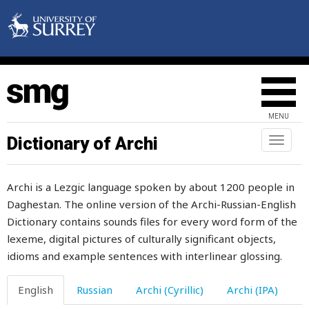
whistle
white
whitewash
who
MENU
whole
Dictionary of Archi
Toggl
naviga
wholly
Archi is a Lezgic language spoken by about 1200 people in
whortle-berry
Daghestan. The online version of the Archi-Russian-English
Dictionary contains sounds files for every word form of the
why
lexeme, digital pictures of culturally significant objects,
wicked
idioms and example sentences with interlinear glossing.
wide
English
Russian
Archi (Cyrillic)
Archi (IPA)