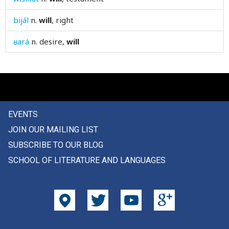
wipe
bijál
n.
will
, right
wish
ʁará
n.
desire,
will
wishing
wit
witch
EVENTS
with
JOIN OUR MAILING LIST
wither
SUBSCRIBE TO OUR BLOG
SCHOOL OF LITERATURE AND LANGUAGES
withered
witness
woe