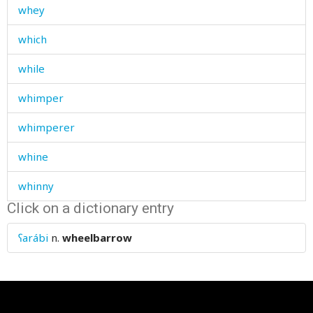
whey
which
while
whimper
whimperer
whine
whinny
Click on a dictionary entry
whip
ʕarábi
n.
wheelbarrow
whirligig
whirlwind
whisper