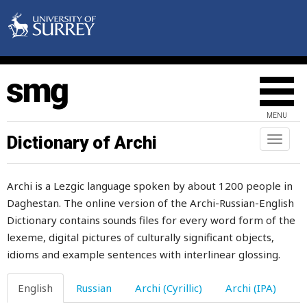
weeping
weigh
weighing
weight
MENU
weird
Dictionary of Archi
Toggl
naviga
welcome
Archi is a Lezgic language spoken by about 1200 people in
welder
Daghestan. The online version of the Archi-Russian-English
Dictionary contains sounds files for every word form of the
welfare
lexeme, digital pictures of culturally significant objects,
well
idioms and example sentences with interlinear glossing.
well-being
English
Russian
Archi (Cyrillic)
Archi (IPA)