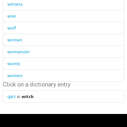
witness
woe
wolf
woman
womanizer
womb
women
Click on a dictionary entry
wonder
qárt
n.
witch
wonderful
wonderfully
wood