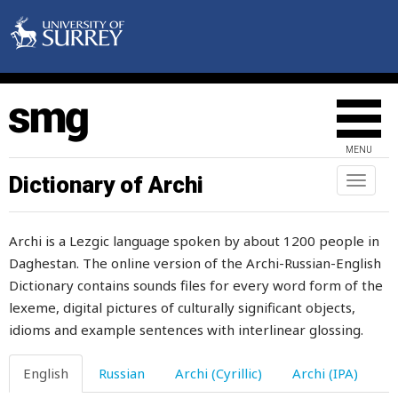
win
wind
windbag
windlestraw
MENU
window
Dictionary of Archi
Toggl
naviga
windy
Archi is a Lezgic language spoken by about 1200 people in
wine
Daghestan. The online version of the Archi-Russian-English
Dictionary contains sounds files for every word form of the
wineskin
lexeme, digital pictures of culturally significant objects,
wing
idioms and example sentences with interlinear glossing.
wink
English
Russian
Archi (Cyrillic)
Archi (IPA)