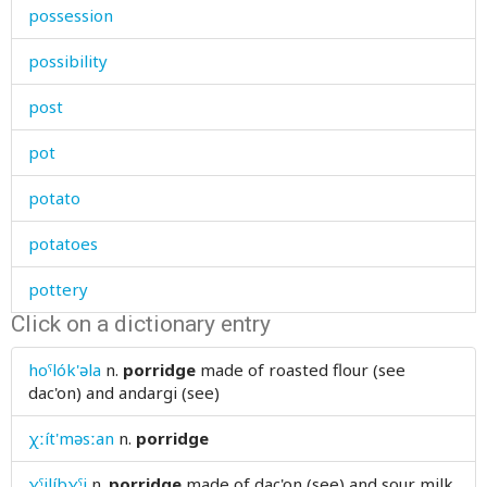
possession
possibility
post
pot
potato
potatoes
pottery
Click on a dictionary entry
pound
hoˤlók'əla
n.
porridge
made of roasted flour (see
pour
dac'on) and andargi (see)
poverty
χːít'məsːan
n.
porridge
powder
χˤilíbχˤi
n.
porridge
made of dac'on (see) and sour milk