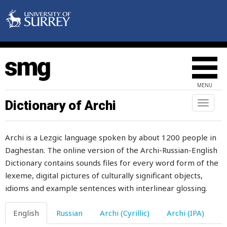
point
pointy
poison
poisonous
MENU
pole
Dictionary of Archi
Toggl
naviga
polish
Archi is a Lezgic language spoken by about 1200 people in
pomegranate
Daghestan. The online version of the Archi-Russian-English
Dictionary contains sounds files for every word form of the
pommel
lexeme, digital pictures of culturally significant objects,
pomposity
idioms and example sentences with interlinear glossing.
pompously
English
Russian
Archi (Cyrillic)
Archi (IPA)