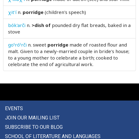
power
χit'í
n.
porridge
(children's speech)
powerful
bók'arči
n.
>dish of
pounded dry flat breads, baked in a
stove
praise
goˤróˤrči
n.
sweet
porridge
made of roasted flour and
pray
malt. Given to a newly-married couple in bride's house;
to a young mother to celebrate a birth; cooked to
prayer
celebrate the end of agricultural work.
praying
preacher
precarious
EVENTS
precept
JOIN OUR MAILING LIST
precipice
SUBSCRIBE TO OUR BLOG
SCHOOL OF LITERATURE AND LANGUAGES