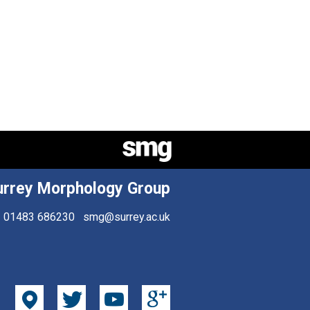
urrey Morphology Group
01483 686230
smg@surrey.ac.uk