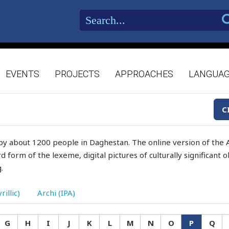
EVENTS
PROJECTS
APPROACHES
LANGUA
C
by about 1200 people in Daghestan. The online version of the A
d form of the lexeme, digital pictures of culturally significant
.
rillic)
Archi (IPA)
G
H
I
J
K
L
M
N
O
P
Q