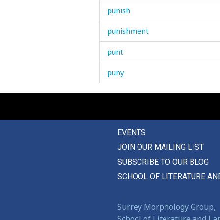
punish
punishment
punt
puny
pupil
puppy
EVENTS
purl
JOIN OUR MAILING LIST
purpose
SUBSCRIBE TO OUR BLOG
pursue
SCHOOL OF LITERATURE AN
pus
Surrey Morphology Group,
push
School of Literature and L