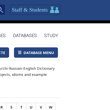
Staff & Students
GES
DATABASES
STUDY
ITE
DATABASE MENU
rchi-Russian-English Dictionary
 objects, idioms and example
R
S
T
U
V
W