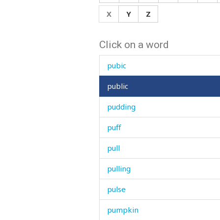
prove
X
Y
Z
proverb
Click on a word
provisions
pubic
public
pudding
puff
pull
pulling
pulse
pumpkin