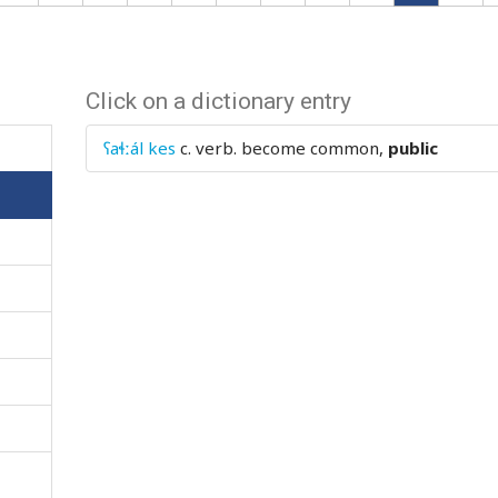
Click on a dictionary entry
ʕaɬːál kes
c. verb.
become common,
public