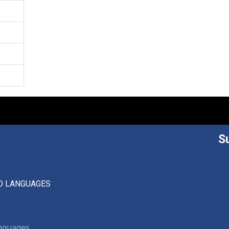
S
D LANGUAGES
anguages,