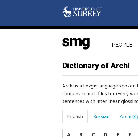
proof
proper
property
PEOPLE
prophet
prosperity
Dictionary of Archi
prostitute
Archi is a Lezgic language spoken 
protect
contains sounds files for every wor
sentences with interlinear glossing
protrude
protruding
English
Russian
Archi (Cy
proud
A
B
C
D
E
F