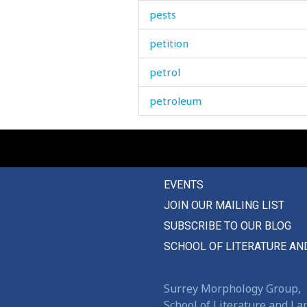
pests
petition
petrol
petroleum
phantom
pheasant
EVENTS
phlegm
JOIN OUR MAILING LIST
photo
SUBSCRIBE TO OUR BLOG
pick
SCHOOL OF LITERATURE AN
picnic
Surrey Morphology Group,
picture
School of Literature and L