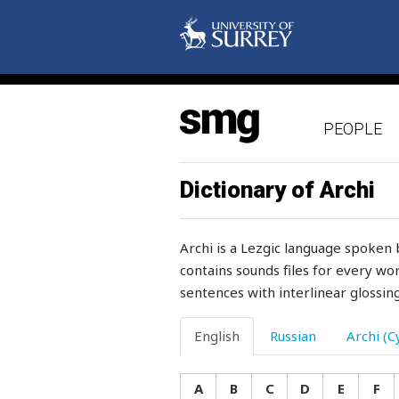
penis
penitence
peole
PEOPLE
people
pepper
Dictionary of Archi
percent
Archi is a Lezgic language spoken 
perch
contains sounds files for every wor
sentences with interlinear glossing
perfidious
perforated
English
Russian
Archi (Cy
perfume
A
B
C
D
E
F