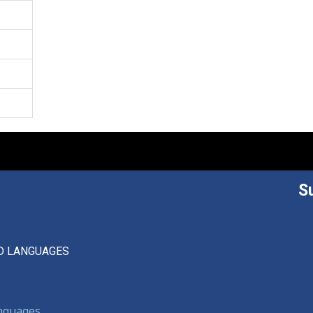
S
D LANGUAGES
anguages,