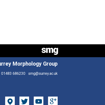
urrey Morphology Group
01483 686230
smg@surrey.ac.uk