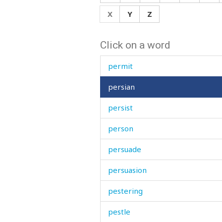
period
X
Y
Z
perish
Click on a word
permission
permit
persian
persist
person
persuade
persuasion
pestering
pestle