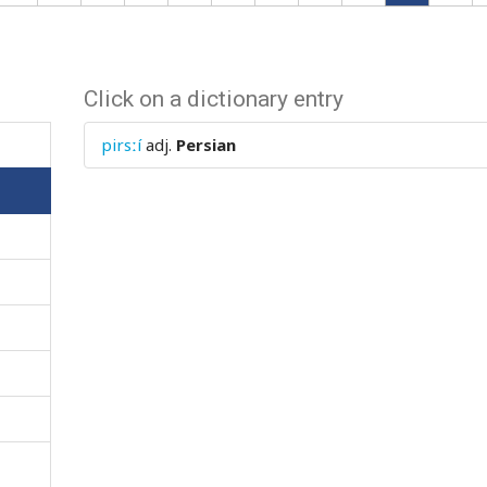
Click on a dictionary entry
pirsːí
adj.
Persian