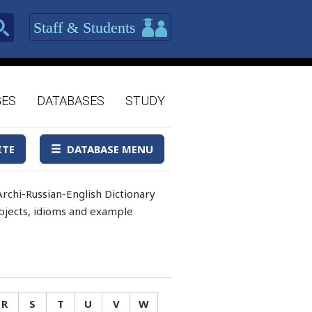
Staff & Students
GES
DATABASES
STUDY
ITE
DATABASE MENU
rchi-Russian-English Dictionary
 objects, idioms and example
R
S
T
U
V
W