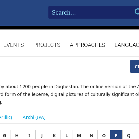
EVENTS
PROJECTS
APPROACHES
LANGUA
C
by about 1200 people in Daghestan. The online version of the A
d form of the lexeme, digital pictures of culturally significant
.
rillic)
Archi (IPA)
G
H
I
J
K
L
M
N
O
P
Q