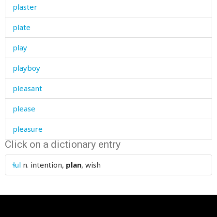
plaster
plate
play
playboy
pleasant
please
pleasure
Click on a dictionary entry
pleat
ɬul
n.
intention,
plan
, wish
plentiful
pliers
plight