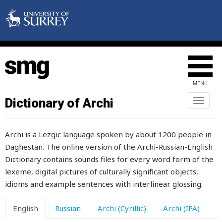
pillow
pimple
pin
pinch
MENU
pine
Dictionary of Archi
Toggl
naviga
pious
Archi is a Lezgic language spoken by about 1200 people in
pipe
Daghestan. The online version of the Archi-Russian-English
Dictionary contains sounds files for every word form of the
pit
lexeme, digital pictures of culturally significant objects,
pitch
idioms and example sentences with interlinear glossing.
pitcher
English
Russian
Archi (Cyrillic)
Archi (IPA)