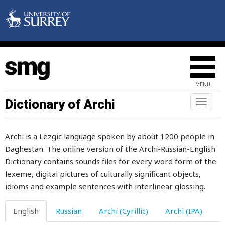
place
placid
plain
plaintiff
MENU
plait
Dictionary of Archi
Toggl
naviga
plan
Archi is a Lezgic language spoken by about 1200 people in
plane
Daghestan. The online version of the Archi-Russian-English
Dictionary contains sounds files for every word form of the
plank
lexeme, digital pictures of culturally significant objects,
plant
idioms and example sentences with interlinear glossing.
plaster
English
Russian
Archi (Cyrillic)
Archi (IPA)