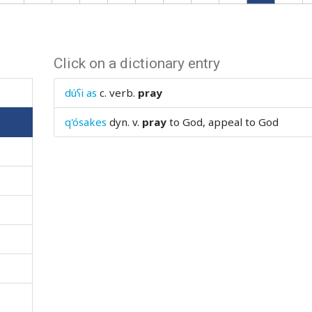
Click on a dictionary entry
dúʕi as
c. verb.
pray
q'ósakes
dyn. v.
pray
to God, appeal to God