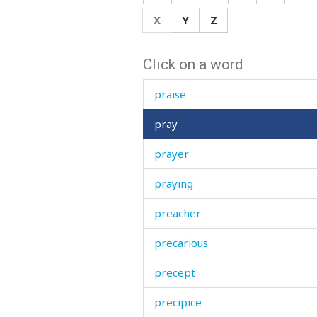
powder
X
Y
Z
power
Click on a word
powerful
praise
pray
prayer
praying
preacher
precarious
precept
precipice