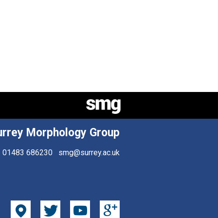
urrey Morphology Group
01483 686230
smg@surrey.ac.uk