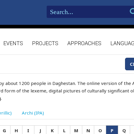
EVENTS
PROJECTS
APPROACHES
LANGUA
C
by about 1200 people in Daghestan. The online version of the A
d form of the lexeme, digital pictures of culturally significant
.
rillic)
Archi (IPA)
G
H
I
J
K
L
M
N
O
P
Q