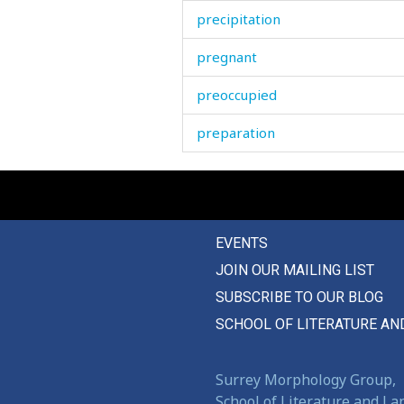
precipitation
pregnant
preoccupied
preparation
prepare
present
EVENTS
presentation
JOIN OUR MAILING LIST
press
SUBSCRIBE TO OUR BLOG
pretentious
SCHOOL OF LITERATURE AN
pretentiously
Surrey Morphology Group,
pretext
School of Literature and L