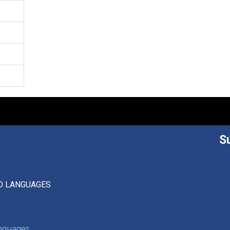
S
D LANGUAGES
anguages,