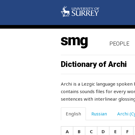
possession
possibility
post
PEOPLE
pot
potato
Dictionary of Archi
potatoes
Archi is a Lezgic language spoken 
pottery
contains sounds files for every wor
sentences with interlinear glossing
pound
pour
English
Russian
Archi (Cy
poverty
A
B
C
D
E
F