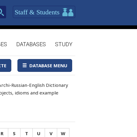
Staff & Students
GES
DATABASES
STUDY
ITE
DATABASE MENU
rchi-Russian-English Dictionary
 objects, idioms and example
R
S
T
U
V
W