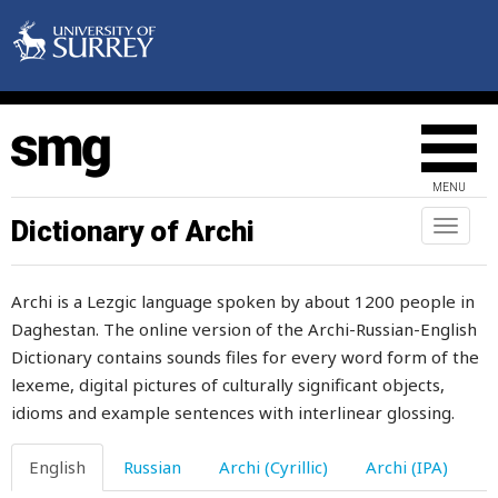
pigeon
pilaw
pile
pilgrimage
MENU
pill
Dictionary of Archi
Toggl
naviga
pillar
Archi is a Lezgic language spoken by about 1200 people in
pillow
Daghestan. The online version of the Archi-Russian-English
Dictionary contains sounds files for every word form of the
pimple
lexeme, digital pictures of culturally significant objects,
pin
idioms and example sentences with interlinear glossing.
pinch
English
Russian
Archi (Cyrillic)
Archi (IPA)