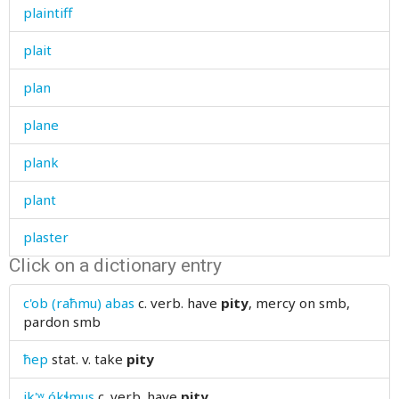
plaintiff
plait
plan
plane
plank
plant
plaster
Click on a dictionary entry
plate
c'ob (raħmu) abas
c. verb.
have
pity
, mercy on smb,
play
pardon smb
playboy
ħep
stat. v.
take
pity
pleasant
ik'ʷ ókɬmus
c. verb.
have
pity