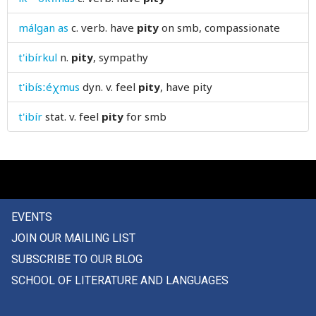
please
málgan as
c. verb.
have
pity
on smb, compassionate
pleasure
t'ibírkul
n.
pity
, sympathy
pleat
t'ibísːéχmus
dyn. v.
feel
pity
, have pity
plentiful
t'ibír
stat. v.
feel
pity
for smb
pliers
plight
plinth
EVENTS
plot
JOIN OUR MAILING LIST
plough
SUBSCRIBE TO OUR BLOG
SCHOOL OF LITERATURE AND LANGUAGES
ploughshare