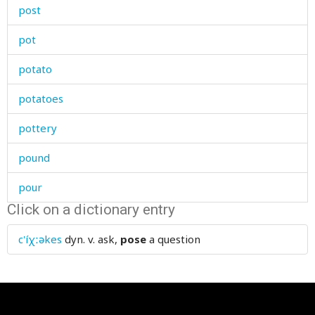
post
pot
potato
potatoes
pottery
pound
pour
Click on a dictionary entry
poverty
c'íχːəkes
dyn. v.
ask,
pose
a question
powder
power
powerful