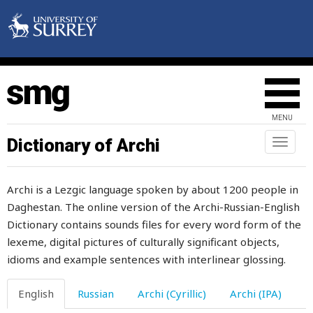
poison
poisonous
pole
polish
MENU
pomegranate
Dictionary of Archi
Toggl
naviga
pommel
Archi is a Lezgic language spoken by about 1200 people in
pomposity
Daghestan. The online version of the Archi-Russian-English
Dictionary contains sounds files for every word form of the
pompously
lexeme, digital pictures of culturally significant objects,
pond
idioms and example sentences with interlinear glossing.
pool
English
Russian
Archi (Cyrillic)
Archi (IPA)