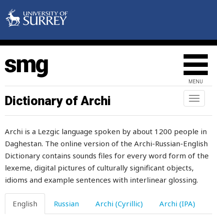
pretext
prevent
price
prick
MENU
prickle
Dictionary of Archi
Toggl
naviga
prickly
Archi is a Lezgic language spoken by about 1200 people in
priest
Daghestan. The online version of the Archi-Russian-English
Dictionary contains sounds files for every word form of the
princess
lexeme, digital pictures of culturally significant objects,
printed
idioms and example sentences with interlinear glossing.
printing
English
Russian
Archi (Cyrillic)
Archi (IPA)