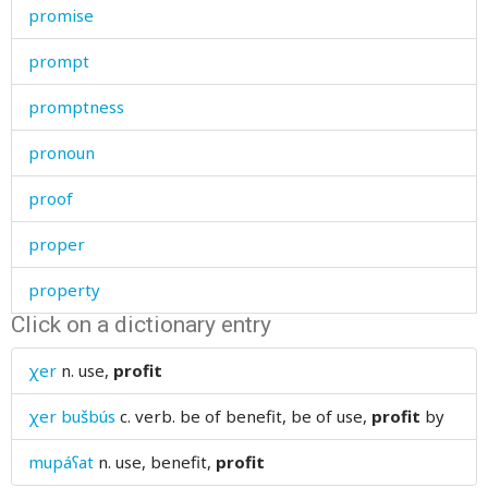
promise
prompt
promptness
pronoun
proof
proper
property
Click on a dictionary entry
prophet
χer
n.
use,
profit
prosperity
χer bušbús
c. verb.
be of benefit, be of use,
profit
by
prostitute
mupáʕat
n.
use, benefit,
profit
protect