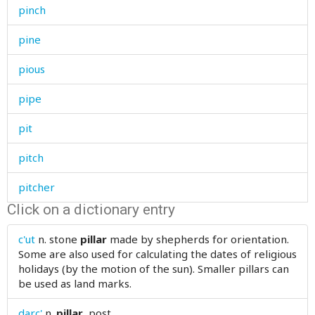
pinch
pine
pious
pipe
pit
pitch
pitcher
Click on a dictionary entry
pitiable
c'ut
n.
stone
pillar
made by shepherds for orientation.
pity
Some are also used for calculating the dates of religious
holidays (by the motion of the sun). Smaller pillars can
place
be used as land marks.
placid
darc'
n.
pillar
, post