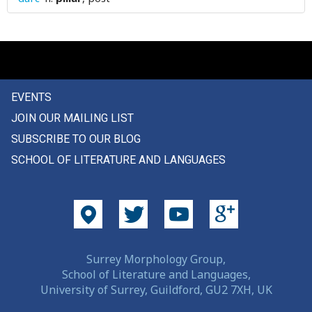
plain
plaintiff
plait
EVENTS
plan
JOIN OUR MAILING LIST
plane
SUBSCRIBE TO OUR BLOG
SCHOOL OF LITERATURE AND LANGUAGES
plank
plant
plaster
plate
Surrey Morphology Group,
School of Literature and Languages,
play
University of Surrey, Guildford, GU2 7XH, UK