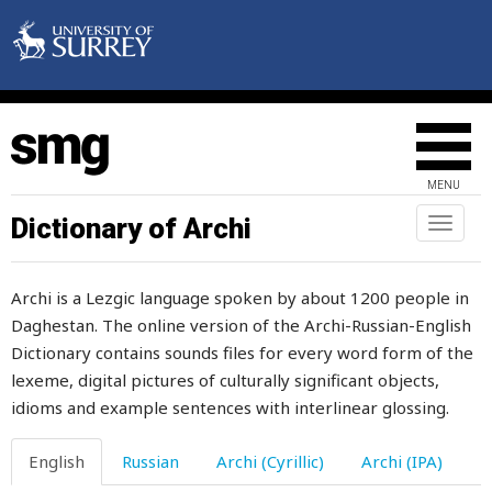
petroleum
phantom
pheasant
phlegm
MENU
photo
Dictionary of Archi
Toggl
naviga
pick
Archi is a Lezgic language spoken by about 1200 people in
picnic
Daghestan. The online version of the Archi-Russian-English
Dictionary contains sounds files for every word form of the
picture
lexeme, digital pictures of culturally significant objects,
pie
idioms and example sentences with interlinear glossing.
piece
English
Russian
Archi (Cyrillic)
Archi (IPA)