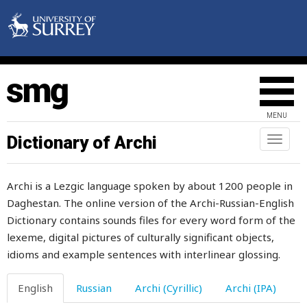
bridle
brigade
brigand
brigandage
MENU
bright
Dictionary of Archi
Toggl
naviga
brim
Archi is a Lezgic language spoken by about 1200 people in
brimstone
Daghestan. The online version of the Archi-Russian-English
Dictionary contains sounds files for every word form of the
brine
lexeme, digital pictures of culturally significant objects,
bring
idioms and example sentences with interlinear glossing.
brisk
English
Russian
Archi (Cyrillic)
Archi (IPA)