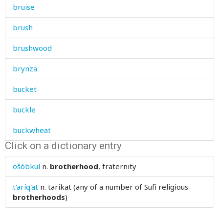
bruise
brush
brushwood
brynza
bucket
buckle
buckwheat
Click on a dictionary entry
bud
ošóbkul
n.
brotherhood
, fraternity
buffalo
t'aríq'at
n.
tarikat (any of a number of Sufi religious
bug
brotherhoods
)
build