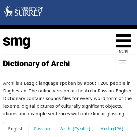
MENU
Dictionary of Archi
Toggl
naviga
Archi is a Lezgic language spoken by about 1200 people in
Daghestan. The online version of the Archi-Russian-English
Dictionary contains sounds files for every word form of the
babble
lexeme, digital pictures of culturally significant objects,
baby
idioms and example sentences with interlinear glossing.
back
English
Russian
Archi (Cyrillic)
Archi (IPA)