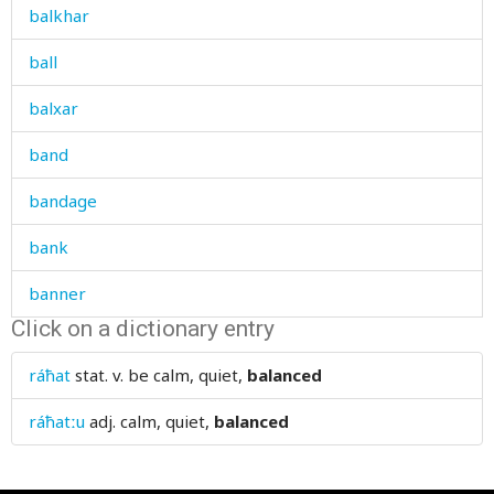
balkhar
ball
balxar
band
bandage
bank
banner
Click on a dictionary entry
banquet
ráħat
stat. v.
be calm, quiet,
balanced
bar
ráħatːu
adj.
calm, quiet,
balanced
barberry
bare