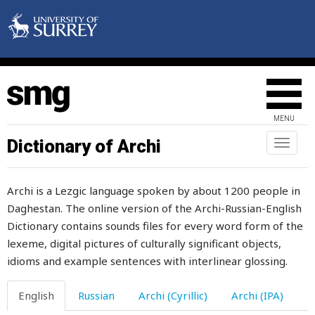
brisk
brisket
bristle
broad
MENU
broadcloth
Dictionary of Archi
Toggl
naviga
bronze
Archi is a Lezgic language spoken by about 1200 people in
broom
Daghestan. The online version of the Archi-Russian-English
Dictionary contains sounds files for every word form of the
brother
lexeme, digital pictures of culturally significant objects,
brotherhood
idioms and example sentences with interlinear glossing.
brown
English
Russian
Archi (Cyrillic)
Archi (IPA)