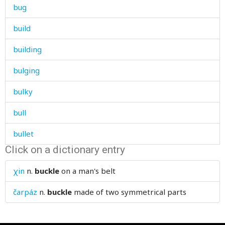
bug
build
building
bulging
bulky
bull
bullet
Click on a dictionary entry
bump
χin
n.
buckle
on a man's belt
bundle
čarpáz
n.
buckle
made of two symmetrical parts
bunker
burdock