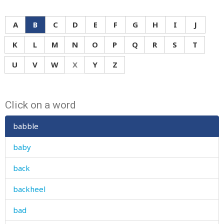
A
B
C
D
E
F
G
H
I
J
K
L
M
N
O
P
Q
R
S
T
U
V
W
X
Y
Z
Click on a word
babble
baby
back
backheel
bad