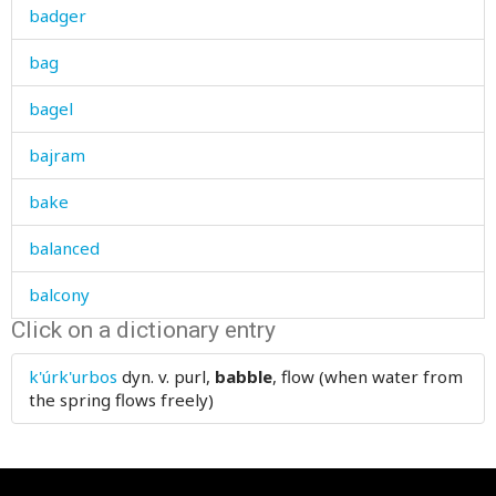
badger
bag
bagel
bajram
bake
balanced
balcony
Click on a dictionary entry
bald
k'úrk'urbos
dyn. v.
purl,
babble
, flow (when water from
bale
the spring flows freely)
balkhar
ball