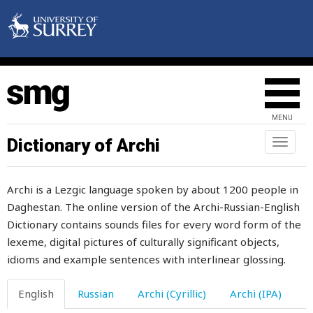
MENU
Dictionary of Archi
Toggl
naviga
Archi is a Lezgic language spoken by about 1200 people in
Daghestan. The online version of the Archi-Russian-English
Dictionary contains sounds files for every word form of the
lexeme, digital pictures of culturally significant objects,
idioms and example sentences with interlinear glossing.
English
Russian
Archi (Cyrillic)
Archi (IPA)