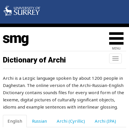
blue
blueberry
blunderer
blunt
MENU
blush
Dictionary of Archi
Toggl
naviga
board
Archi is a Lezgic language spoken by about 1200 people in
boast
Daghestan. The online version of the Archi-Russian-English
Dictionary contains sounds files for every word form of the
boat
lexeme, digital pictures of culturally significant objects,
body
idioms and example sentences with interlinear glossing.
bodypart
English
Russian
Archi (Cyrillic)
Archi (IPA)