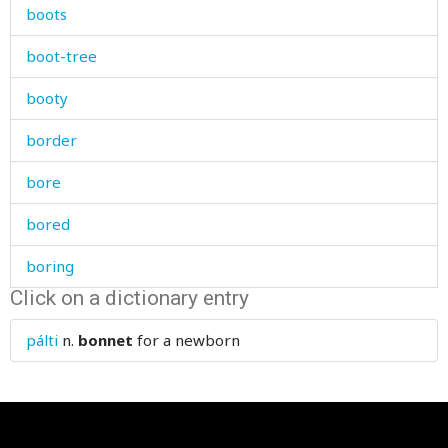
boots
boot-tree
booty
border
bore
bored
boring
Click on a dictionary entry
boss
pálti
n.
bonnet
for a newborn
bother
bottle
bottom