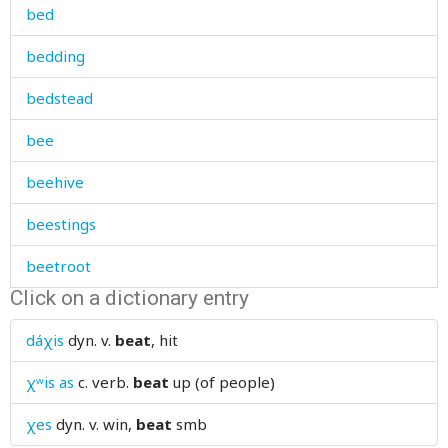
bed
bedding
bedstead
bee
beehive
beestings
beetroot
Click on a dictionary entry
before
dáχis
dyn. v.
beat
, hit
beggar
χʷis as
c. verb.
beat
up (of people)
begin
χes
dyn. v.
win,
beat
smb
beginnig