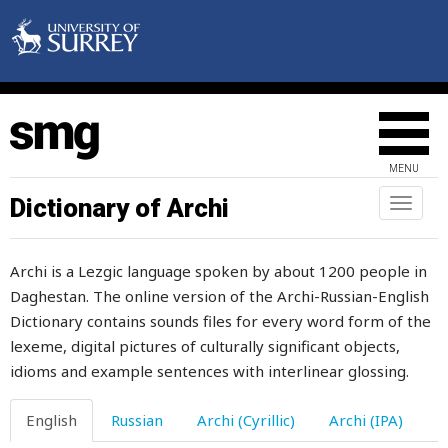
basket
bastard
bat
bath
MENU
bathe
Dictionary of Archi
Toggl
naviga
battle
Archi is a Lezgic language spoken by about 1200 people in
batty
Daghestan. The online version of the Archi-Russian-English
Dictionary contains sounds files for every word form of the
bayonet
lexeme, digital pictures of culturally significant objects,
be
idioms and example sentences with interlinear glossing.
bead
English
Russian
Archi (Cyrillic)
Archi (IPA)