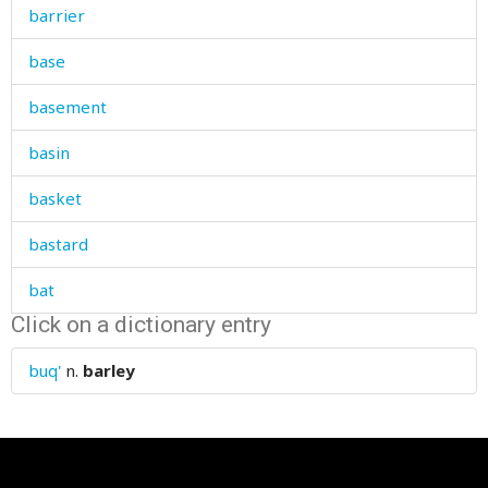
barrier
base
basement
basin
basket
bastard
bat
Click on a dictionary entry
bath
buq'
n.
barley
bathe
battle
batty