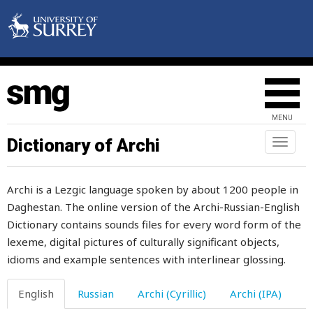
balanced
balcony
bald
bale
MENU
balkhar
Dictionary of Archi
Toggl
naviga
ball
Archi is a Lezgic language spoken by about 1200 people in
balxar
Daghestan. The online version of the Archi-Russian-English
Dictionary contains sounds files for every word form of the
band
lexeme, digital pictures of culturally significant objects,
bandage
idioms and example sentences with interlinear glossing.
bank
English
Russian
Archi (Cyrillic)
Archi (IPA)