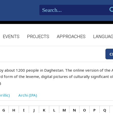
EVENTS
PROJECTS
APPROACHES
LANGUA
C
by about 1200 people in Daghestan. The online version of the A
d form of the lexeme, digital pictures of culturally significant
.
rillic)
Archi (IPA)
G
H
I
J
K
L
M
N
O
P
Q