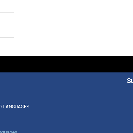
S
D LANGUAGES
anguages,