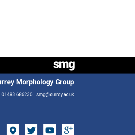
urrey Morphology Group
01483 686230
smg@surrey.ac.uk