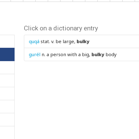
Click on a dictionary entry
quqá
stat. v.
be large,
bulky
gurél
n.
a person with a big,
bulky
body