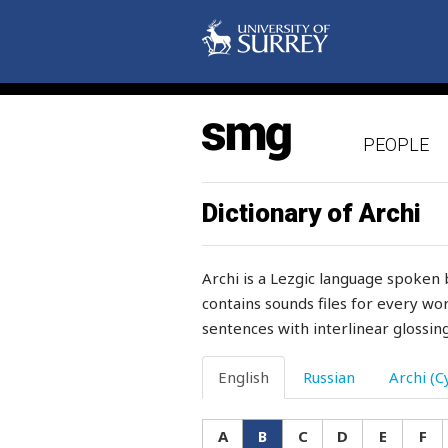
browse
bruise
brush
PEOPLE
brushwood
brynza
Dictionary of Archi
bucket
Archi is a Lezgic language spoken 
buckle
contains sounds files for every wor
sentences with interlinear glossing
buckwheat
bud
English
Russian
Archi (Cy
buffalo
A
B
C
D
E
F