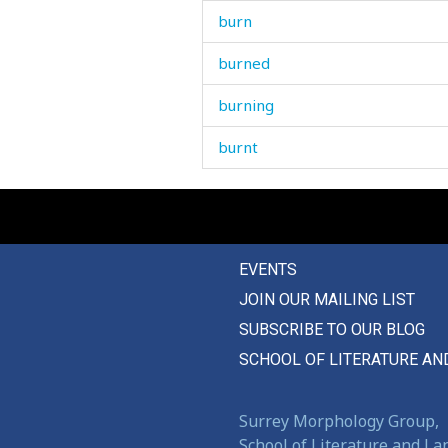
burn
burned
burning
burnt
burp
burr
EVENTS
burrow
JOIN OUR MAILING LIST
burst
SUBSCRIBE TO OUR BLOG
bury
SCHOOL OF LITERATURE AN
bus
Surrey Morphology Group,
bush
School of Literature and L