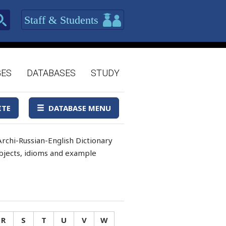
Staff & Students
GES
DATABASES
STUDY
ITE
DATABASE MENU
rchi-Russian-English Dictionary
 objects, idioms and example
R
S
T
U
V
W