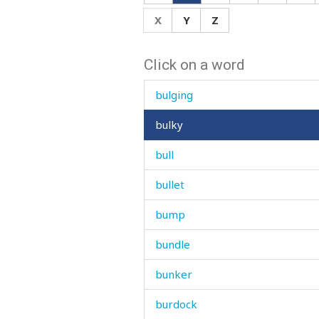
bug
X
Y
Z
build
Click on a word
building
bulging
bulky
bull
bullet
bump
bundle
bunker
burdock