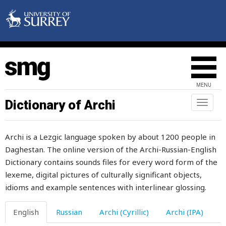
foal
foam
fodder
fog
MENU
fold
Dictionary of Archi
Toggl
naviga
follow
Archi is a Lezgic language spoken by about 1200 people in
following
Daghestan. The online version of the Archi-Russian-English
Dictionary contains sounds files for every word form of the
fontanelle
lexeme, digital pictures of culturally significant objects,
food
idioms and example sentences with interlinear glossing.
fool
English
Russian
Archi (Cyrillic)
Archi (IPA)