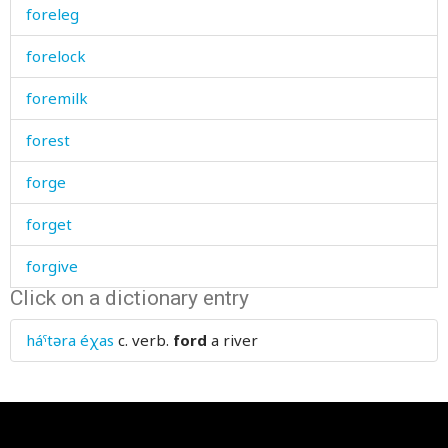
foreleg
forelock
foremilk
forest
forge
forget
forgive
Click on a dictionary entry
fork
háˤtəra éχas
c. verb.
ford
a river
form
former
formerly