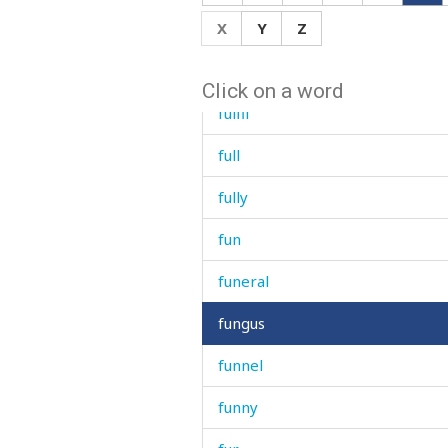
X
Y
Z
frying
fuel
Click on a word
fulfil
full
fully
fun
funeral
fungus
funnel
funny