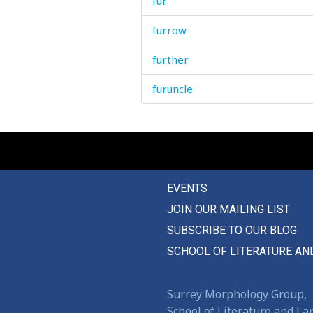
fur
furrow
further
furuncle
EVENTS
JOIN OUR MAILING LIST
SUBSCRIBE TO OUR BLOG
SCHOOL OF LITERATURE AN
Surrey Morphology Group,
School of Literature and L