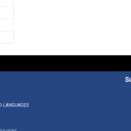
S
D LANGUAGES
anguages,