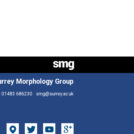
urrey Morphology Group
01483 686230
smg@surrey.ac.uk