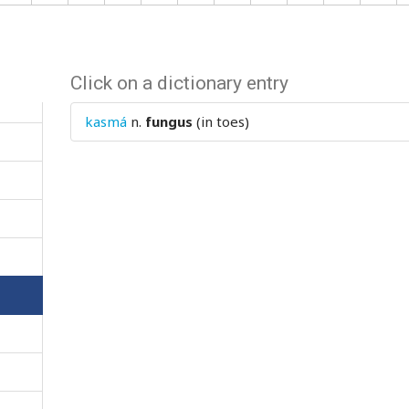
Click on a dictionary entry
kasmá
n.
fungus
(in toes)