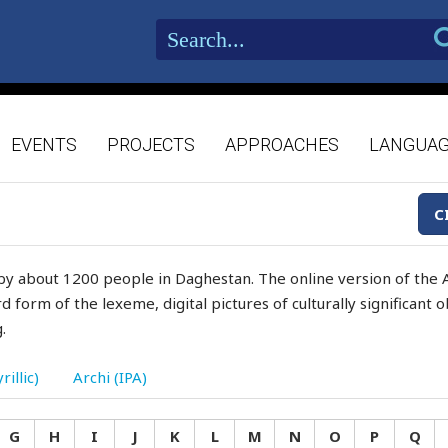
EVENTS
PROJECTS
APPROACHES
LANGUA
C
by about 1200 people in Daghestan. The online version of the A
d form of the lexeme, digital pictures of culturally significant
.
rillic)
Archi (IPA)
G
H
I
J
K
L
M
N
O
P
Q