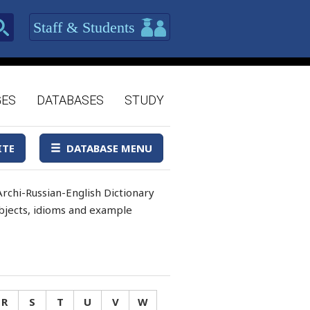
Staff & Students
GES
DATABASES
STUDY
ITE
DATABASE MENU
rchi-Russian-English Dictionary
 objects, idioms and example
R
S
T
U
V
W