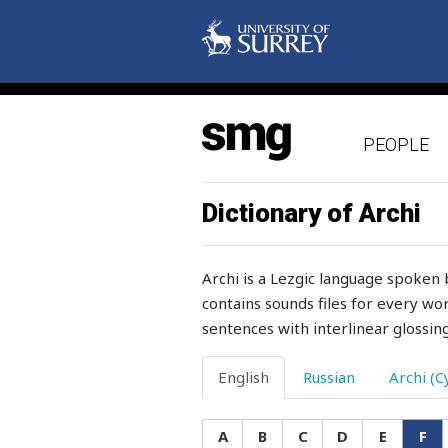
frightened
fringe
frivolous
frog
PEOPLE
from
Dictionary of Archi
front
frost
Archi is a Lezgic language spoken 
contains sounds files for every wor
frost-bitten
sentences with interlinear glossing
frown
English
Russian
Archi (Cy
fruit
fry
A
B
C
D
E
F