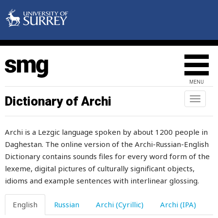
first
firstly
fish
fishery
MENU
fish-hook
Dictionary of Archi
Toggl
naviga
fishing
Archi is a Lezgic language spoken by about 1200 people in
fist
Daghestan. The online version of the Archi-Russian-English
Dictionary contains sounds files for every word form of the
fit
lexeme, digital pictures of culturally significant objects,
five
idioms and example sentences with interlinear glossing.
fix
English
Russian
Archi (Cyrillic)
Archi (IPA)