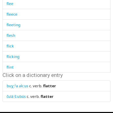
flee
fleece
fleeting
flesh
flick
flicking
flint
Click on a dictionary entry
flock
buχːˤa akːus
c. verb.
flatter
flood
čulá šːubús
c. verb.
flatter
floor
flour