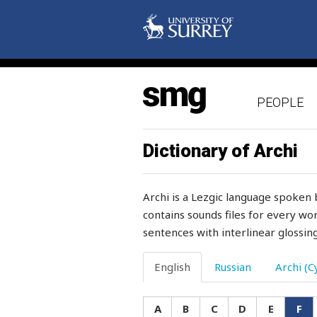
PEOPLE
Dictionary of Archi
Archi is a Lezgic language spoken 
contains sounds files for every wor
sentences with interlinear glossing
fabric
English
Russian
Archi (Cy
fabrics
A
B
C
D
E
F