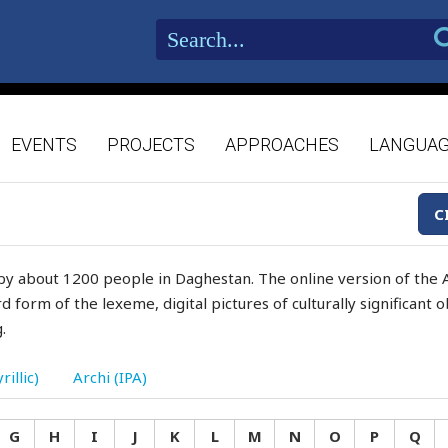
EVENTS
PROJECTS
APPROACHES
LANGUA
C
by about 1200 people in Daghestan. The online version of the A
d form of the lexeme, digital pictures of culturally significant
.
rillic)
Archi (IPA)
G
H
I
J
K
L
M
N
O
P
Q