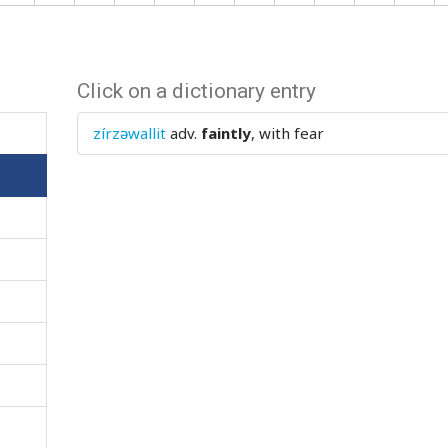
Click on a dictionary entry
zírzəwallit
adv.
faintly
, with fear