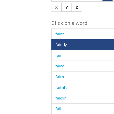
face
X
Y
Z
fact
Click on a word
faded
faint
faintly
fair
fairy
faith
faithful
falcon
fall