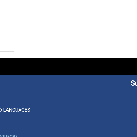
S
D LANGUAGES
anguages,