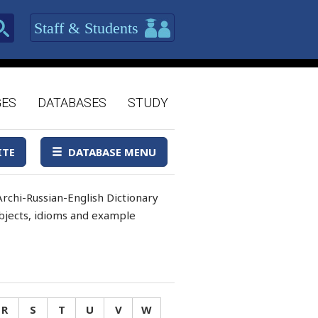
Staff & Students
GES
DATABASES
STUDY
ITE
DATABASE MENU
rchi-Russian-English Dictionary
 objects, idioms and example
R
S
T
U
V
W