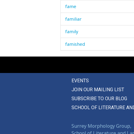
fame
familiar
family
famished
famous
fancy
EVENTS
far
JOIN OUR MAILING LIST
farm
SUBSCRIBE TO OUR BLOG
farm-sted
SCHOOL OF LITERATURE AN
fart
Surrey Morphology Group,
fascinate
School of Literature and L