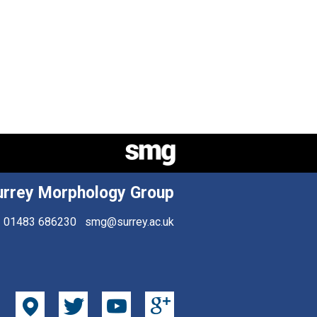
urrey Morphology Group
01483 686230
smg@surrey.ac.uk