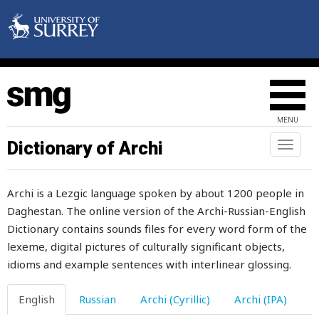
fence
ferment
fermented
fertile
MENU
fertility
Dictionary of Archi
Toggl
naviga
festering
Archi is a Lezgic language spoken by about 1200 people in
feta
Daghestan. The online version of the Archi-Russian-English
Dictionary contains sounds files for every word form of the
few
lexeme, digital pictures of culturally significant objects,
fidget
idioms and example sentences with interlinear glossing.
field
English
Russian
Archi (Cyrillic)
Archi (IPA)