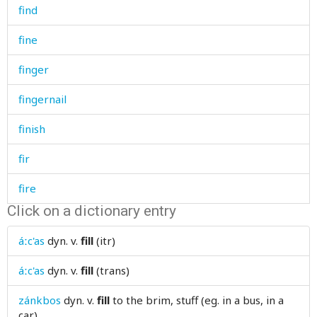
find
fine
finger
fingernail
finish
fir
fire
Click on a dictionary entry
fireplace
áːc'as
dyn. v.
fill
(itr)
firewood
áːc'as
dyn. v.
fill
(trans)
firm
zánkbos
dyn. v.
fill
to the brim, stuff (eg. in a bus, in a
first
car)