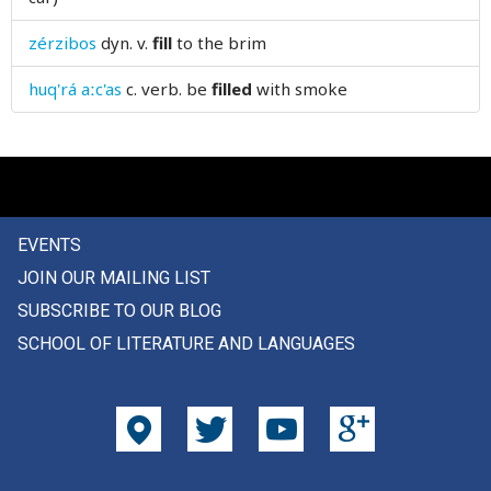
firstly
zérzibos
dyn. v.
fill
to the brim
fish
huq'rá aːc'as
c. verb.
be
filled
with smoke
fishery
fish-hook
fishing
EVENTS
fist
JOIN OUR MAILING LIST
fit
SUBSCRIBE TO OUR BLOG
SCHOOL OF LITERATURE AND LANGUAGES
five
fix
fixed