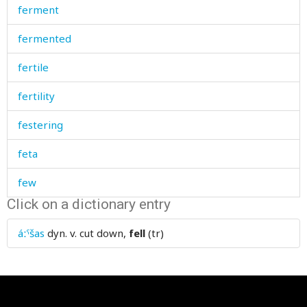
ferment
fermented
fertile
fertility
festering
feta
few
Click on a dictionary entry
fidget
áːˤšas
dyn. v.
cut down,
fell
(tr)
field
fifty
fig