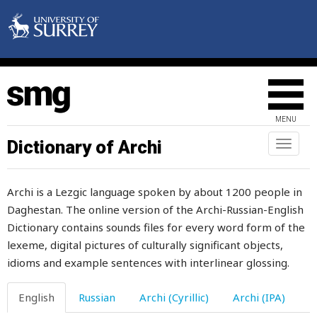
fate
father
father-in-law
fatten
MENU
fatty
Dictionary of Archi
Toggl
naviga
fault
Archi is a Lezgic language spoken by about 1200 people in
favour
Daghestan. The online version of the Archi-Russian-English
Dictionary contains sounds files for every word form of the
fear
lexeme, digital pictures of culturally significant objects,
fearful
idioms and example sentences with interlinear glossing.
fearlessness
English
Russian
Archi (Cyrillic)
Archi (IPA)