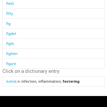
field
fifty
fig
figdet
fight
fighter
figure
Click on a dictionary entry
file
kuhná
n.
infection, inflammation,
festering
fill
filled
film