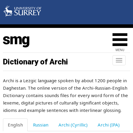
fearful
fearlessness
feast
feasts
MENU
feather
Dictionary of Archi
Toggl
naviga
fed
Archi is a Lezgic language spoken by about 1200 people in
feeble
Daghestan. The online version of the Archi-Russian-English
Dictionary contains sounds files for every word form of the
feel
lexeme, digital pictures of culturally significant objects,
feeling
idioms and example sentences with interlinear glossing.
fell
English
Russian
Archi (Cyrillic)
Archi (IPA)