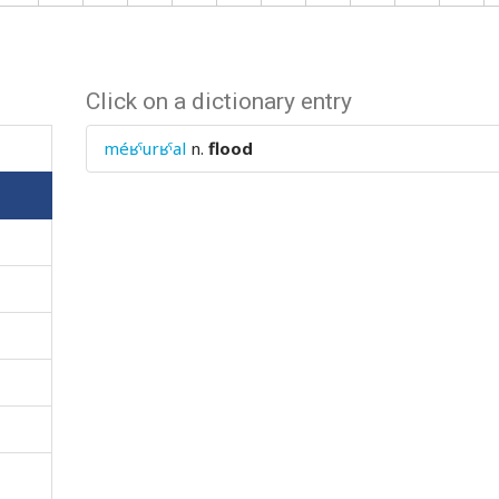
Click on a dictionary entry
méʁˤurʁˤal
n.
flood