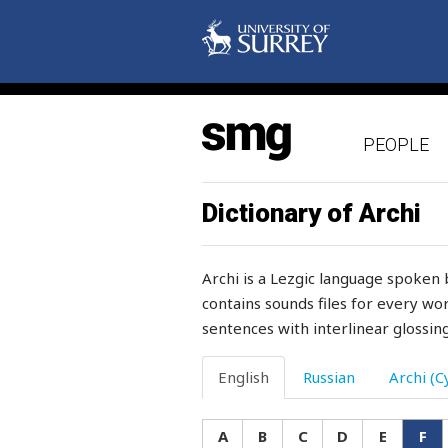
flask
flat
flatter
PEOPLE
flax
flay
Dictionary of Archi
flea
Archi is a Lezgic language spoken 
flee
contains sounds files for every wor
sentences with interlinear glossing
fleece
fleeting
English
Russian
Archi (Cy
flesh
A
B
C
D
E
F