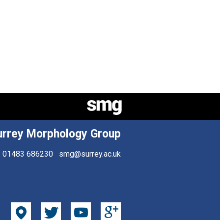
urrey Morphology Group
01483 686230
smg@surrey.ac.uk