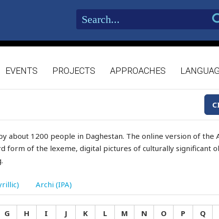
EVENTS
PROJECTS
APPROACHES
LANGUA
C
by about 1200 people in Daghestan. The online version of the A
d form of the lexeme, digital pictures of culturally significant
.
rillic)
Archi (IPA)
G
H
I
J
K
L
M
N
O
P
Q