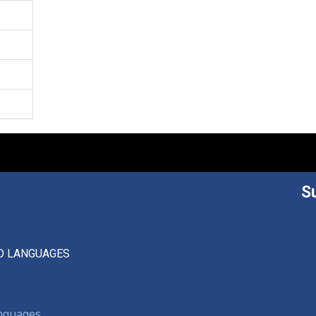
S
D LANGUAGES
anguages,