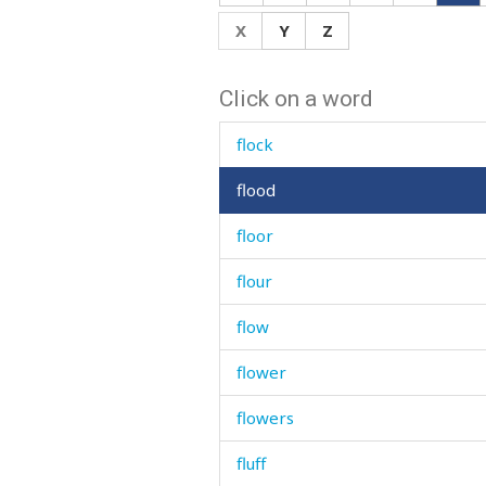
flick
X
Y
Z
flicking
Click on a word
flint
flock
flood
floor
flour
flow
flower
flowers
fluff