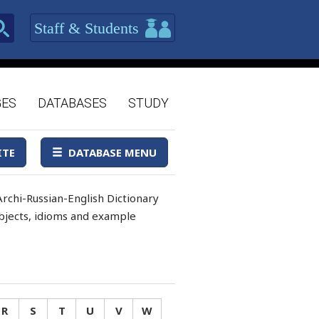
Staff & Students
GES
DATABASES
STUDY
ITE
DATABASE MENU
rchi-Russian-English Dictionary
 objects, idioms and example
R
S
T
U
V
W