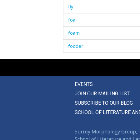
fly
foal
foam
fodder
fog
fold
EVENTS
follow
JOIN OUR MAILING LIST
following
SUBSCRIBE TO OUR BLOG
fontanelle
SCHOOL OF LITERATURE AN
food
Surrey Morphology Group,
fool
School of Literature and L