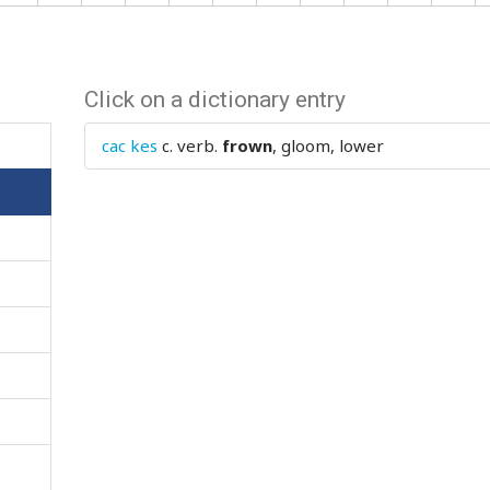
Click on a dictionary entry
cac kes
c. verb.
frown
, gloom, lower