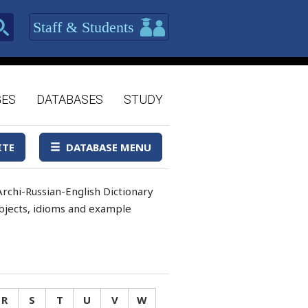
Staff & Students
GES
DATABASES
STUDY
ITE
DATABASE MENU
rchi-Russian-English Dictionary
 objects, idioms and example
R
S
T
U
V
W