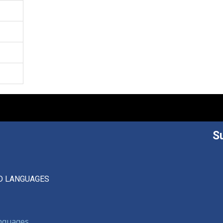
S
D LANGUAGES
anguages,