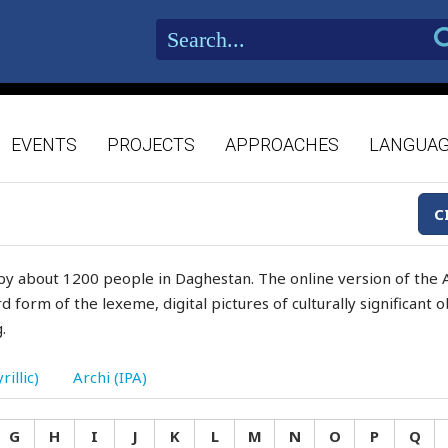
EVENTS
PROJECTS
APPROACHES
LANGUA
C
by about 1200 people in Daghestan. The online version of the A
d form of the lexeme, digital pictures of culturally significant
.
rillic)
Archi (IPA)
G
H
I
J
K
L
M
N
O
P
Q