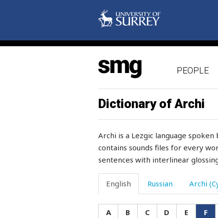
friday
friend
friendly
PEOPLE
friendship
fright
Dictionary of Archi
frighten
Archi is a Lezgic language spoken 
frightened
contains sounds files for every wor
sentences with interlinear glossing
fringe
frivolous
English
Russian
Archi (Cy
frog
A
B
C
D
E
F