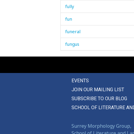
fully
fun
funeral
fungus
funnel
funny
EVENTS
fur
JOIN OUR MAILING LIST
furrow
SUBSCRIBE TO OUR BLOG
further
SCHOOL OF LITERATURE AN
furuncle
Surrey Morphology Group,
School of Literature and L