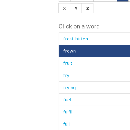
from
X
Y
Z
front
Click on a word
frost
frost-bitten
frown
fruit
fry
frying
fuel
fulfil
full