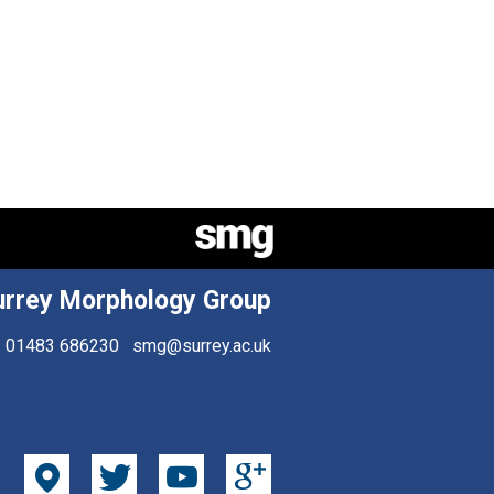
urrey Morphology Group
01483 686230
smg@surrey.ac.uk