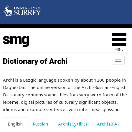
forbidden
force
ford
forehead
MENU
foreign
Dictionary of Archi
Toggl
naviga
foreigner
Archi is a Lezgic language spoken by about 1200 people in
foreleg
Daghestan. The online version of the Archi-Russian-English
Dictionary contains sounds files for every word form of the
forelock
lexeme, digital pictures of culturally significant objects,
foremilk
idioms and example sentences with interlinear glossing.
forest
English
Russian
Archi (Cyrillic)
Archi (IPA)