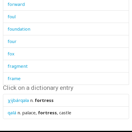
forward
foul
foundation
four
fox
fragment
frame
Click on a dictionary entry
framework
χijbárqəla
n.
fortress
fraternity
qalá
n.
palace,
fortress
, castle
freckle
free