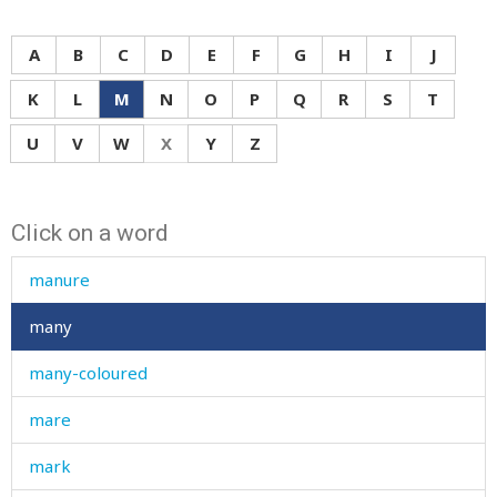
mane
mange
A
B
C
D
E
F
G
H
I
J
manger
K
L
M
N
O
P
Q
R
S
T
manner
U
V
W
X
Y
Z
manners
Click on a word
mansion
manure
many
many-coloured
mare
mark