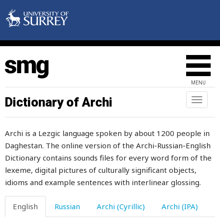
maintenance
maize
make
makhachkala
MENU
makhorka
Dictionary of Archi
Toggl
naviga
male
Archi is a Lezgic language spoken by about 1200 people in
malicious
Daghestan. The online version of the Archi-Russian-English
Dictionary contains sounds files for every word form of the
malt
lexeme, digital pictures of culturally significant objects,
man
idioms and example sentences with interlinear glossing.
manager
English
Russian
Archi (Cyrillic)
Archi (IPA)