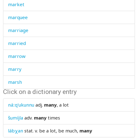
market
marquee
marriage
married
marrow
marry
marsh
Click on a dictionary entry
marshy
náːq'ukunnu
adj.
many
, a lot
marten
šumíjla
adv.
many
times
marvellously
lábχan
stat. v.
be a lot, be much,
many
masculine