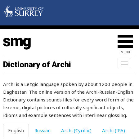
mischievous
miscreant
miserable
misfortune
MENU
miss
Dictionary of Archi
Toggl
naviga
missing
Archi is a Lezgic language spoken by about 1200 people in
mistake
Daghestan. The online version of the Archi-Russian-English
Dictionary contains sounds files for every word form of the
mistress
lexeme, digital pictures of culturally significant objects,
mitten
idioms and example sentences with interlinear glossing.
mix
English
Russian
Archi (Cyrillic)
Archi (IPA)