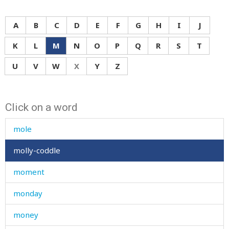
mixed
moan
A
B
C
D
E
F
G
H
I
J
mock
K
L
M
N
O
P
Q
R
S
T
mode
U
V
W
X
Y
Z
moisture
Click on a word
molar
mole
molly-coddle
moment
monday
money