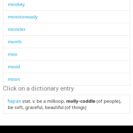
monkey
monotonously
monster
month
moo
mood
moon
Click on a dictionary entry
more
ħajrán
stat. v.
be a milksop,
molly-coddle
(of people),
morning
be soft, graceful, beautiful (of things)
morocco
mortar