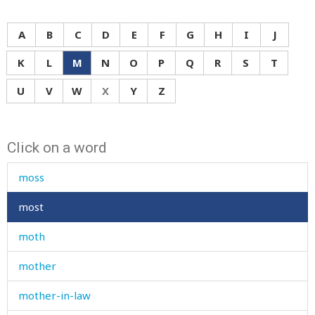
more
morning
A
B
C
D
E
F
G
H
I
J
morocco
K
L
M
N
O
P
Q
R
S
T
mortar
U
V
W
X
Y
Z
mosque
Click on a word
mosquito
moss
most
moth
mother
mother-in-law