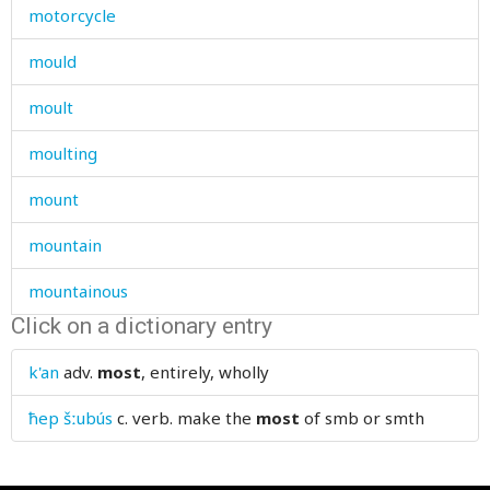
motorcycle
mould
moult
moulting
mount
mountain
mountainous
Click on a dictionary entry
mountains
k'an
adv.
most
, entirely, wholly
mourn
ħep šːubús
c. verb.
make the
most
of smb or smth
mourning
mouse