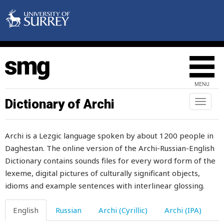
moment
monday
money
monkey
MENU
monotonously
Dictionary of Archi
Toggl
naviga
monster
Archi is a Lezgic language spoken by about 1200 people in
month
Daghestan. The online version of the Archi-Russian-English
Dictionary contains sounds files for every word form of the
moo
lexeme, digital pictures of culturally significant objects,
mood
idioms and example sentences with interlinear glossing.
moon
English
Russian
Archi (Cyrillic)
Archi (IPA)