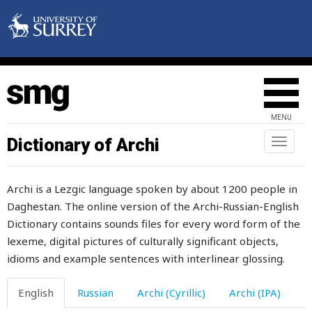
MENU
Dictionary of Archi
Toggl
naviga
Archi is a Lezgic language spoken by about 1200 people in
Daghestan. The online version of the Archi-Russian-English
Dictionary contains sounds files for every word form of the
lexeme, digital pictures of culturally significant objects,
idioms and example sentences with interlinear glossing.
English
Russian
Archi (Cyrillic)
Archi (IPA)