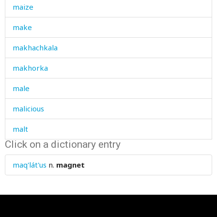
maize
make
makhachkala
makhorka
male
malicious
malt
Click on a dictionary entry
man
maq'lát'us
n.
magnet
manager
mane
mange