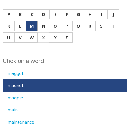
A
B
C
D
E
F
G
H
I
J
K
L
M
N
O
P
Q
R
S
T
mad
U
V
W
X
Y
Z
made
Click on a word
magazine
maggot
magnet
magpie
main
maintenance