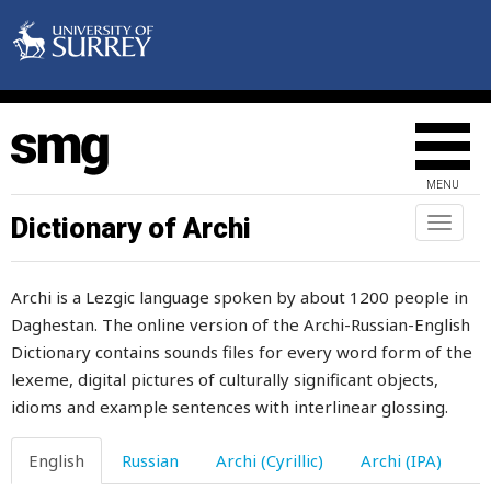
mint
minute
mirabelles
miracle
MENU
mirror
Dictionary of Archi
Toggl
naviga
mischievous
Archi is a Lezgic language spoken by about 1200 people in
miscreant
Daghestan. The online version of the Archi-Russian-English
Dictionary contains sounds files for every word form of the
miserable
lexeme, digital pictures of culturally significant objects,
misfortune
idioms and example sentences with interlinear glossing.
miss
English
Russian
Archi (Cyrillic)
Archi (IPA)