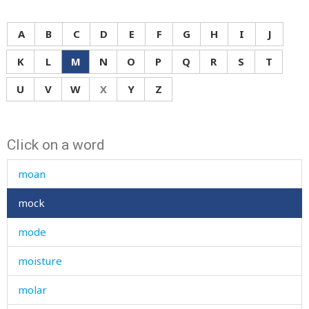
missing
mistake
A
B
C
D
E
F
G
H
I
J
mistress
K
L
M
N
O
P
Q
R
S
T
mitten
U
V
W
X
Y
Z
mix
Click on a word
mixed
moan
mock
mode
moisture
molar