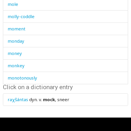
mole
molly-coddle
moment
monday
money
monkey
monotonously
Click on a dictionary entry
monster
raχšántas
dyn. v.
mock
, sneer
month
moo
mood