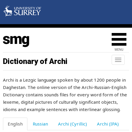
mouthful
move
movement
much
MENU
mucus
Dictionary of Archi
Toggl
naviga
mud
Archi is a Lezgic language spoken by about 1200 people in
muddle
Daghestan. The online version of the Archi-Russian-English
Dictionary contains sounds files for every word form of the
muddler
lexeme, digital pictures of culturally significant objects,
mudflow
idioms and example sentences with interlinear glossing.
mufti
English
Russian
Archi (Cyrillic)
Archi (IPA)