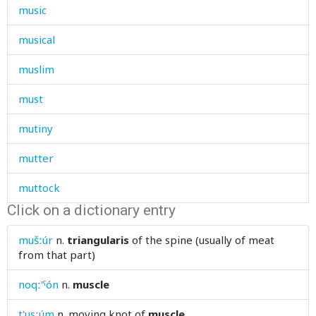
music
musical
muslim
must
mutiny
mutter
muttock
Click on a dictionary entry
mutton
mušːúr
n.
triangularis
of the spine (usually of meat
my
from that part)
noqː'ˤón
n.
muscle
t'usːúm
n.
moving knot of
muscle