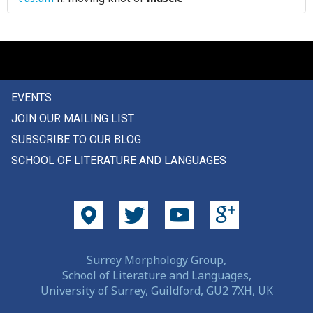
EVENTS
JOIN OUR MAILING LIST
SUBSCRIBE TO OUR BLOG
SCHOOL OF LITERATURE AND LANGUAGES
Surrey Morphology Group,
School of Literature and Languages,
University of Surrey, Guildford, GU2 7XH, UK