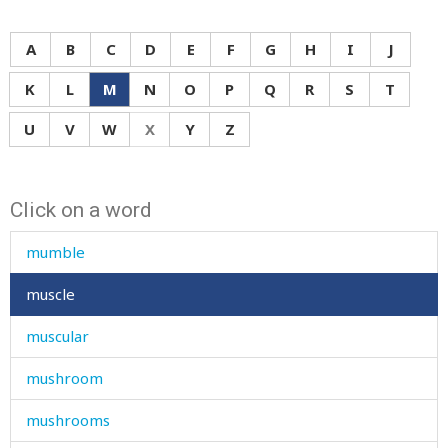
mug
muhammad
A
B
C
D
E
F
G
H
I
J
mulberry-tree
K
L
M
N
O
P
Q
R
S
T
mule
U
V
W
X
Y
Z
mullah
Click on a word
multiply
mumble
muscle
muscular
mushroom
mushrooms